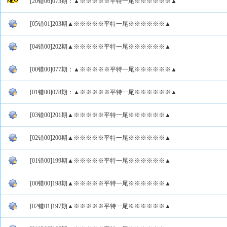
[20错06]075期：▲※※※※※平特一尾※※※※※※▲
[05错01]203期▲※※※※※平特一尾※※※※※※▲
[04错00]202期▲※※※※※平特一尾※※※※※※▲
[00错00]077期：▲※※※※※平特一尾※※※※※※▲
[01错00]078期：▲※※※※※平特一尾※※※※※※▲
[03错00]201期▲※※※※※平特一尾※※※※※※▲
[02错00]200期▲※※※※※平特一尾※※※※※※▲
[01错00]199期▲※※※※※平特一尾※※※※※※▲
[00错00]198期▲※※※※※平特一尾※※※※※※▲
[02错01]197期▲※※※※※平特一尾※※※※※※▲