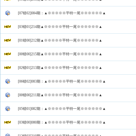
[07错02]084期：▲※※※※※平特一尾※※※※※※▲
[03错01]214期▲※※※※※平特一尾※※※※※※▲
[01错00]212期▲※※※※※平特一尾※※※※※※▲
[00错00]215期▲※※※※※平特一尾※※※※※※▲
[02错01]213期▲※※※※※平特一尾※※※※※※▲
[06错02]083期：▲※※※※※平特一尾※※※※※※▲
[00错00]211期▲※※※※※平特一尾※※※※※※▲
[05错01]082期：▲※※※※※平特一尾※※※※※※▲
[03错00]080期：▲※※※※※平特一尾※※※※※※▲