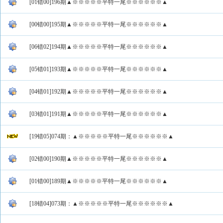
[01错00]196期▲※※※※※平特一尾※※※※※※▲
[00错00]195期▲※※※※※平特一尾※※※※※※▲
[06错02]194期▲※※※※※平特一尾※※※※※※▲
[05错01]193期▲※※※※※平特一尾※※※※※※▲
[04错01]192期▲※※※※※平特一尾※※※※※※▲
[03错01]191期▲※※※※※平特一尾※※※※※※▲
[19错05]074期：▲※※※※※平特一尾※※※※※※▲
[02错00]190期▲※※※※※平特一尾※※※※※※▲
[01错00]189期▲※※※※※平特一尾※※※※※※▲
[18错04]073期：▲※※※※※平特一尾※※※※※※▲