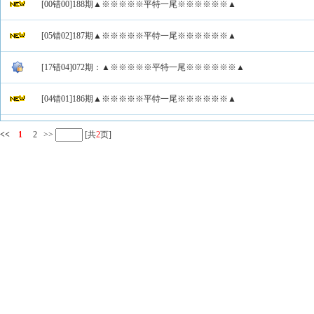
[00错00]188期▲※※※※※平特一尾※※※※※※▲
[05错02]187期▲※※※※※平特一尾※※※※※※▲
[17错04]072期：▲※※※※※平特一尾※※※※※※▲
[04错01]186期▲※※※※※平特一尾※※※※※※▲
<<
1
2
>>
[共
2
页]