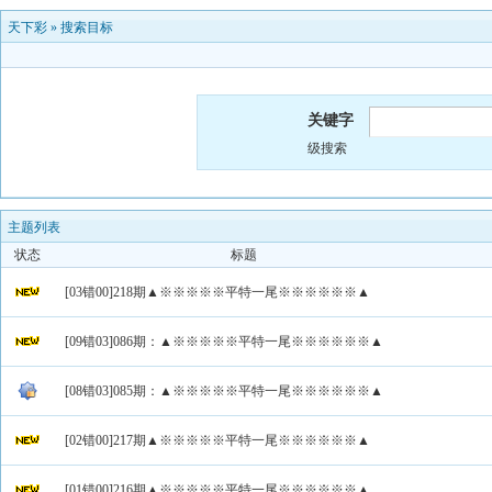
天下彩
»
搜索目标
关键字
级搜索
主题列表
状态
标题
[03错00]218期▲※※※※※平特一尾※※※※※※▲
[09错03]086期：▲※※※※※平特一尾※※※※※※▲
[08错03]085期：▲※※※※※平特一尾※※※※※※▲
[02错00]217期▲※※※※※平特一尾※※※※※※▲
[01错00]216期▲※※※※※平特一尾※※※※※※▲