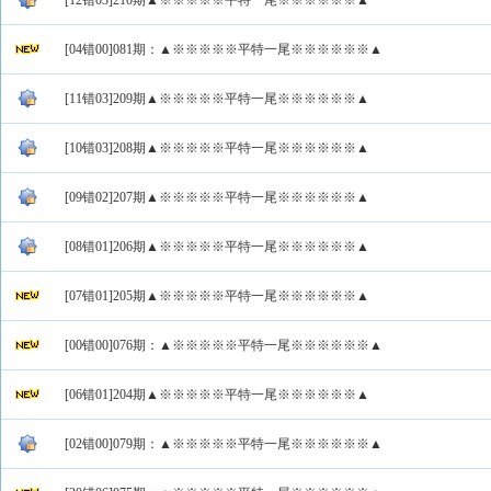
[12错03]210期▲※※※※※平特一尾※※※※※※▲
[04错00]081期：▲※※※※※平特一尾※※※※※※▲
[11错03]209期▲※※※※※平特一尾※※※※※※▲
[10错03]208期▲※※※※※平特一尾※※※※※※▲
[09错02]207期▲※※※※※平特一尾※※※※※※▲
[08错01]206期▲※※※※※平特一尾※※※※※※▲
[07错01]205期▲※※※※※平特一尾※※※※※※▲
[00错00]076期：▲※※※※※平特一尾※※※※※※▲
[06错01]204期▲※※※※※平特一尾※※※※※※▲
[02错00]079期：▲※※※※※平特一尾※※※※※※▲